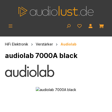
Skip to main content
Shop
HiFi Elektronik
Verstärker
Audiolab
audiolab 7000A black
Skip image gallery