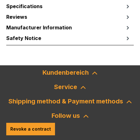
Specifications
Reviews
Manufacturer Information
Safety Notice
Kundenbereich
Service
Shipping method & Payment methods
Follow us
Revoke a contract