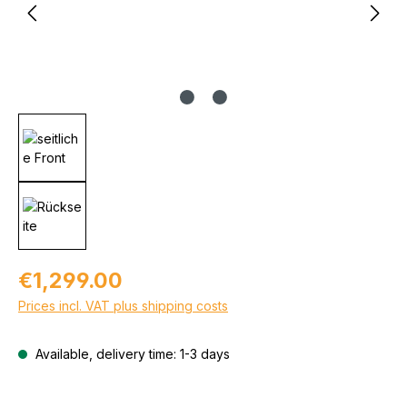
Regular price:
€1,299.00
Prices incl. VAT plus shipping costs
Available, delivery time: 1-3 days