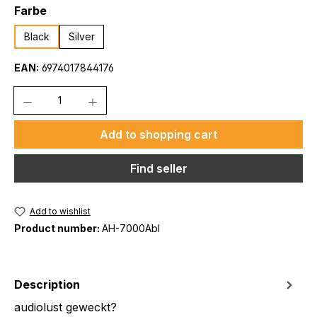
Select
Farbe
Black
Silver
EAN:
6974017844176
Quantity
Add to shopping cart
Find seller
Add to wishlist
Product number:
AH-7000Abl
Description
audiolust geweckt?