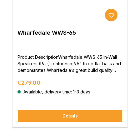
Wharfedale WWS-65
Product DescriptionWharfedale WWS-65 In-Wall
Speakers (Pair) features a 6.5" fixed flat bass and
demonstrates Wharfedale’s great build quality
along with a musically engaging sound; offering
Regular price:
€279.00
great performance at a reasonable
price.DesignThe trimless exterior design on the
Available, delivery time: 1-3 days
WWS models with magnetic micro-perforated
grilles guarantees a seamless blend between wall
or ceiling and speaker. While externally the
Details
speakers are simplistic and discreet, advanced
drivers and crossover networks are housed
within.BuildThe rigid polypropylene bass driver
paired with an ultra-durable, high-excursion