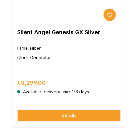
Silent Angel Genesis GX Silver
Farbe:
silber
Clock Generator
Regular price:
€3,299.00
Available, delivery time: 1-3 days
Details