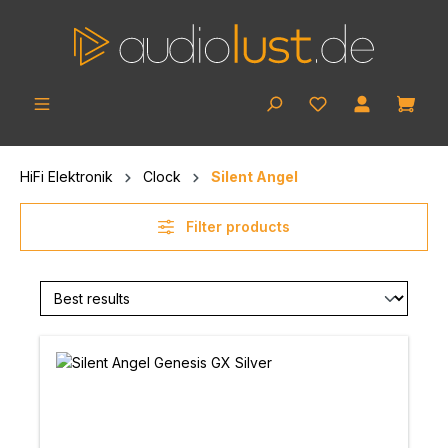
Skip to main content
Shop
HiFi Elektronik
Clock
Silent Angel
Filter products