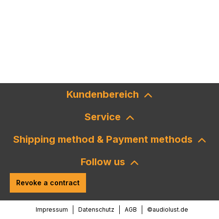
Kundenbereich
Service
Shipping method & Payment methods
Follow us
Revoke a contract
Impressum
Datenschutz
AGB
©audiolust.de