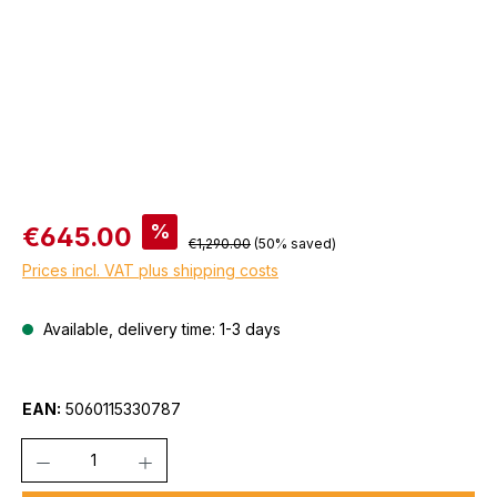
Sale price:
%
€645.00
Regular price:
€1,290.00
(50% saved)
Prices incl. VAT plus shipping costs
Available, delivery time: 1-3 days
EAN:
5060115330787
Quantity