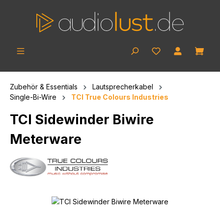
Skip to main content
Shop
Zubehör & Essentials
Lautsprecherkabel
Single-Bi-Wire
TCI True Colours Industries
TCI Sidewinder Biwire
Meterware
Skip image gallery