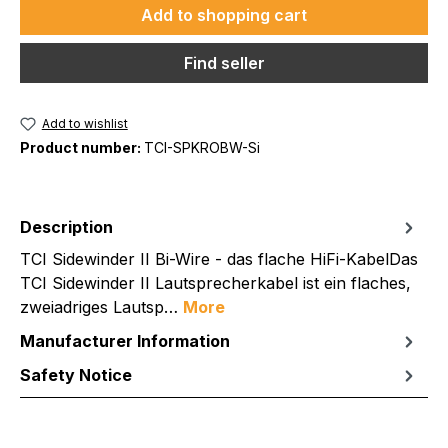
Add to shopping cart
Find seller
Add to wishlist
Product number:
TCI-SPKROBW-Si
Description
TCI Sidewinder II Bi-Wire - das flache HiFi-KabelDas
TCI Sidewinder II Lautsprecherkabel ist ein flaches,
zweiadriges Lautsp…
More
Manufacturer Information
Safety Notice