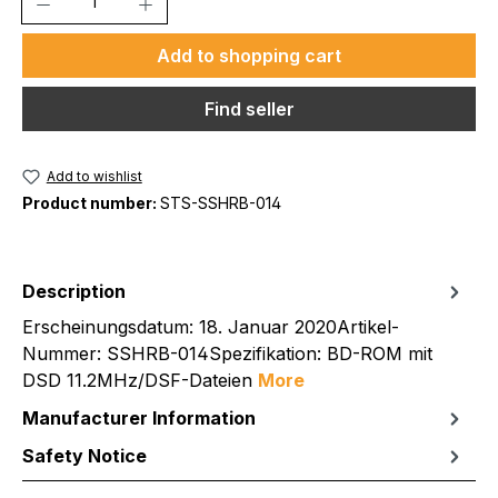
Add to shopping cart
Find seller
Add to wishlist
Product number:
STS-SSHRB-014
Description
Erscheinungsdatum: 18. Januar 2020Artikel-
Nummer: SSHRB-014Spezifikation: BD-ROM mit
DSD 11.2MHz/DSF-Dateien
More
Manufacturer Information
Safety Notice