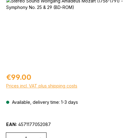
Skip image gallery
Regular price:
€99.00
Prices incl. VAT plus shipping costs
Available, delivery time: 1-3 days
EAN:
4571177052087
Quantity