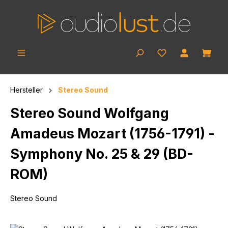
Skip to main content
Shop
Hersteller
Stereo Sound
Stereo Sound Wolfgang
Amadeus Mozart (1756-1791) -
Symphony No. 25 & 29 (BD-
ROM)
Stereo Sound