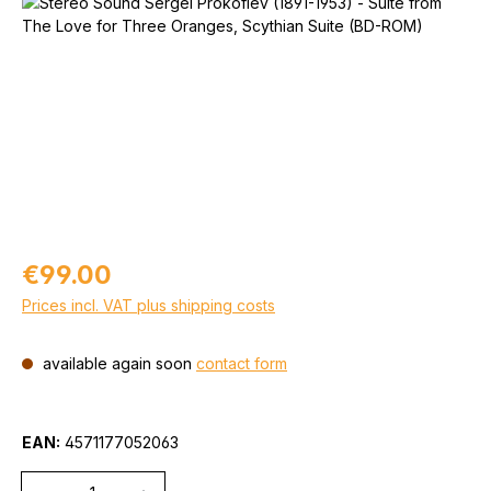
Skip image gallery
Regular price:
€99.00
Prices incl. VAT plus shipping costs
available again soon
contact form
EAN:
4571177052063
Quantity