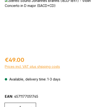
Skip image gallery
Regular price:
€49.00
Prices incl. VAT plus shipping costs
Available, delivery time: 1-3 days
EAN:
4571177051745
Quantity