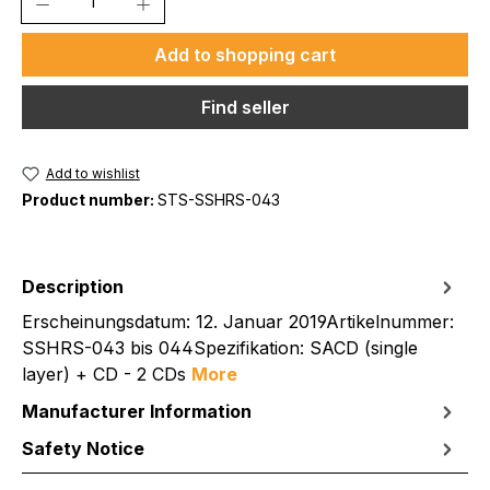
Add to shopping cart
Find seller
Add to wishlist
Product number:
STS-SSHRS-043
Description
Erscheinungsdatum: 12. Januar 2019Artikelnummer:
SSHRS-043 bis 044Spezifikation: SACD (single
layer) + CD - 2 CDs
More
Manufacturer Information
Safety Notice