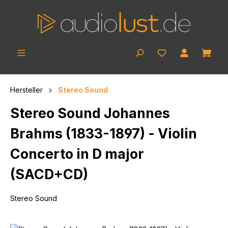
Skip to main content
Shop
Hersteller
Stereo Sound
Stereo Sound Johannes
Brahms (1833-1897) - Violin
Concerto in D major
(SACD+CD)
Stereo Sound