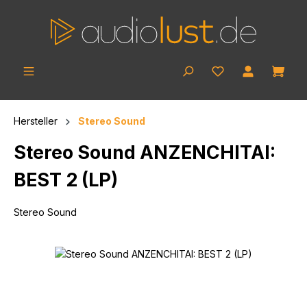
Skip to main content
Shop
Hersteller
Stereo Sound
Stereo Sound ANZENCHITAI:
BEST 2 (LP)
Stereo Sound
Skip image gallery