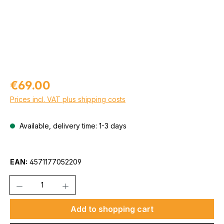
Regular price:
€69.00
Prices incl. VAT plus shipping costs
Available, delivery time: 1-3 days
EAN:
4571177052209
Quantity
Add to shopping cart