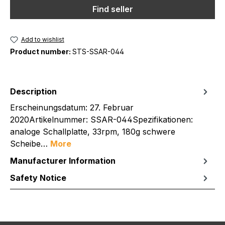
Find seller
Add to wishlist
Product number:
STS-SSAR-044
Description
Erscheinungsdatum: 27. Februar
2020Artikelnummer: SSAR-044Spezifikationen:
analoge Schallplatte, 33rpm, 180g schwere
Scheibe…
More
Manufacturer Information
Safety Notice