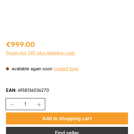
Regular price:
€999.00
Prices incl. VAT plus shipping costs
available again soon
contact form
EAN:
4958136036270
Quantity
Add to shopping cart
Find seller