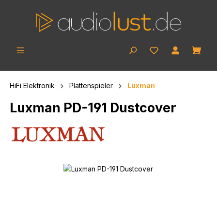
Skip to main content
Shop
HiFi Elektronik
Plattenspieler
Luxman
Luxman PD-191 Dustcover
Skip image gallery