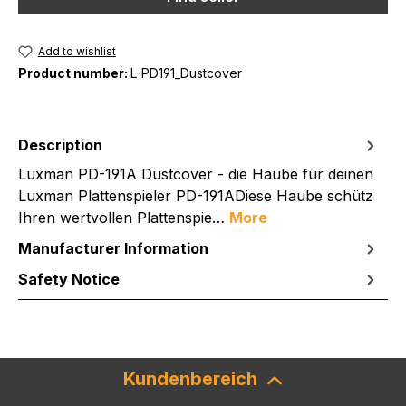
Add to wishlist
Product number:
L-PD191_Dustcover
Description
Luxman PD-191A Dustcover - die Haube für deinen
Luxman Plattenspieler PD-191ADiese Haube schütz
Ihren wertvollen Plattenspie…
More
Manufacturer Information
Safety Notice
Kundenbereich